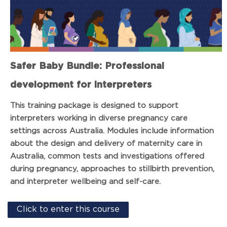
Safer Baby Bundle: Professional
development for interpreters
This training package is designed to support
interpreters working in diverse pregnancy care
settings across Australia. Modules include information
about the design and delivery of maternity care in
Australia, common tests and investigations offered
during pregnancy, approaches to stillbirth prevention,
and interpreter wellbeing and self-care.
Click to enter this course