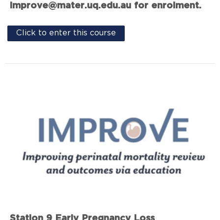
improve@mater.uq.edu.au for enrolment.
Click to enter this course
Station 9 Early Pregnancy Loss