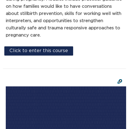
on how families would like to have conversations
about stillbirth prevention, skills for working well with
interpreters, and opportunities to strengthen
culturally safe and trauma responsive approaches to
pregnancy care.
Click to enter this course