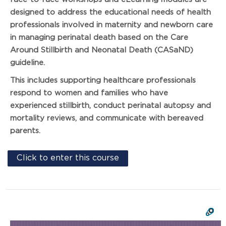
designed to address the educational needs of health
professionals involved in maternity and newborn care
in managing perinatal death based on the Care
Around Stillbirth and Neonatal Death (CASaND)
guideline.
This includes supporting healthcare professionals
respond to women and families who have
experienced stillbirth, conduct perinatal autopsy and
mortality reviews, and communicate with bereaved
parents.
Click to enter this course