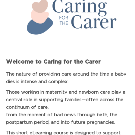
Welcome to Caring for the Carer
The nature of providing care around the time a baby
dies is intense and complex.
Those working in maternity and newborn care play a
central role in supporting families—often across the
continuum of care,
from the moment of bad news through birth, the
postpartum period, and into future pregnancies.
This short eLearning course is designed to support