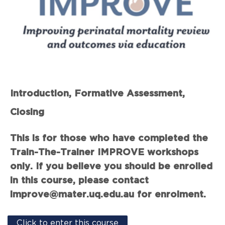
Introduction, Formative Assessment,
Closing
This is for those who have completed the
Train-The-Trainer IMPROVE workshops
only. If you believe you should be enrolled
in this course, please contact
improve@mater.uq.edu.au for enrolment.
Click to enter this course