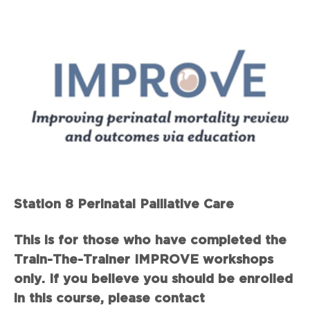
Station 8 Perinatal Palliative Care
This is for those who have completed the
Train-The-Trainer IMPROVE workshops
only. If you believe you should be enrolled
in this course, please contact