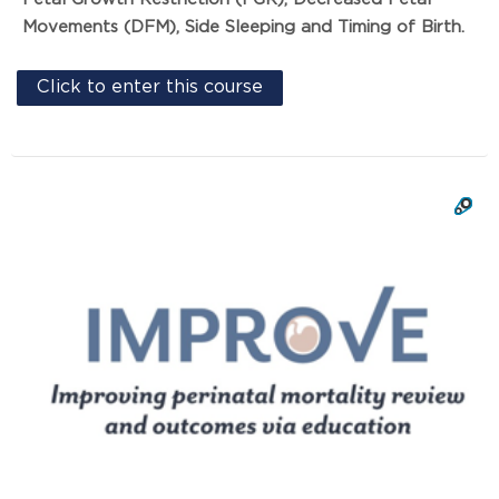
Movements (DFM), Side Sleeping and Timing of Birth.
Click to enter this course