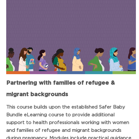
Partnering with families of refugee &
migrant backgrounds
This course builds upon the established Safer Baby
Bundle eLearning course to provide additional
support to health professionals working with women
and families of refugee and migrant backgrounds
during pregnancy. Modules include practical guidance