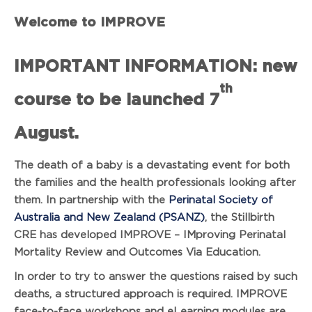
Welcome to IMPROVE
IMPORTANT INFORMATION: new
th
course to be launched 7
August.
The death of a baby is a devastating event for both
the families and the health professionals looking after
them. In partnership with the
Perinatal Society of
Australia and New Zealand (PSANZ)
, the Stillbirth
CRE has developed IMPROVE – IMproving Perinatal
Mortality Review and Outcomes Via Education.
In order to try to answer the questions raised by such
deaths, a structured approach is required. IMPROVE
face-to-face workshops and eLearning modules are