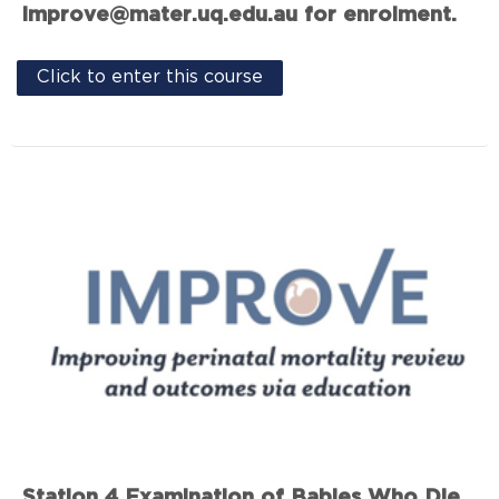
improve@mater.uq.edu.au for enrolment.
Click to enter this course
Station 4 Examination of Babies Who Die