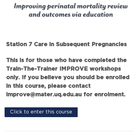
Station 7 Care in Subsequent Pregnancies
This is for those who have completed the
Train-The-Trainer IMPROVE workshops
only. If you believe you should be enrolled
in this course, please contact
improve@mater.uq.edu.au for enrolment.
Click to enter this course