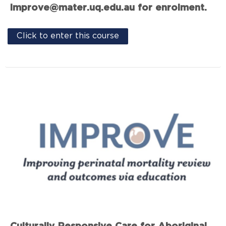
improve@mater.uq.edu.au for enrolment.
Click to enter this course