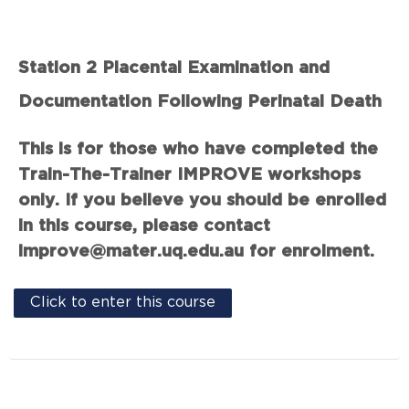
Station 2 Placental Examination and
Documentation Following Perinatal Death
This is for those who have completed the
Train-The-Trainer IMPROVE workshops
only. If you believe you should be enrolled
in this course, please contact
improve@mater.uq.edu.au for enrolment.
Click to enter this course