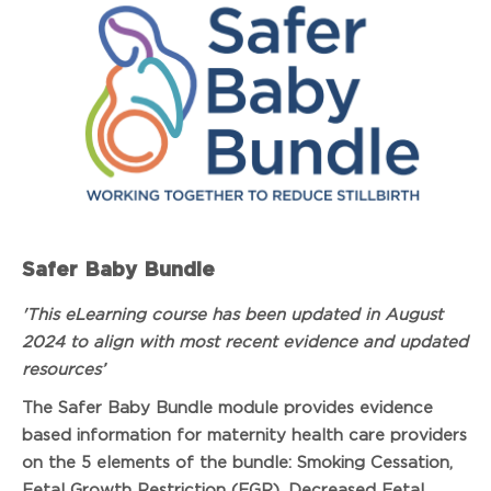
Safer Baby Bundle
'This eLearning course has been updated in August
2024 to align with most recent evidence and updated
resources’
The Safer Baby Bundle module provides evidence
based information for maternity health care providers
on the 5 elements of the bundle: Smoking Cessation,
Fetal Growth Restriction (FGR), Decreased Fetal