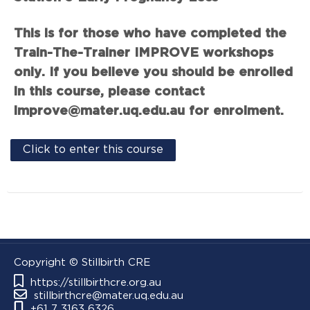
This is for those who have completed the
Train-The-Trainer IMPROVE workshops
only. If you believe you should be enrolled
in this course, please contact
improve@mater.uq.edu.au for enrolment.
Click to enter this course
Copyright © Stillbirth CRE
https://stillbirthcre.org.au
stillbirthcre@mater.uq.edu.au
+61 7 3163 6326