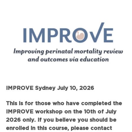
IMPROVE Sydney July 10, 2026
This is for those who have completed the
IMPROVE workshop on the 10th of July
2026 only. If you believe you should be
enrolled in this course, please contact