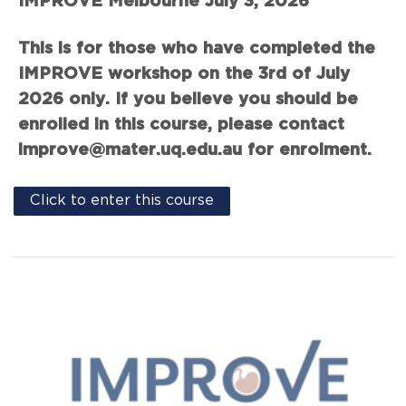
IMPROVE Melbourne July 3, 2026
This is for those who have completed the
IMPROVE workshop on the 3rd of July
2026 only. If you believe you should be
enrolled in this course, please contact
improve@mater.uq.edu.au for enrolment.
Click to enter this course