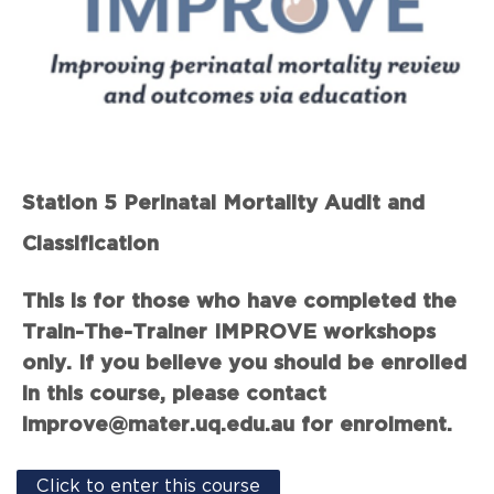
Station 5 Perinatal Mortality Audit and
Classification
This is for those who have completed the
Train-The-Trainer IMPROVE workshops
only. If you believe you should be enrolled
in this course, please contact
improve@mater.uq.edu.au for enrolment.
Click to enter this course