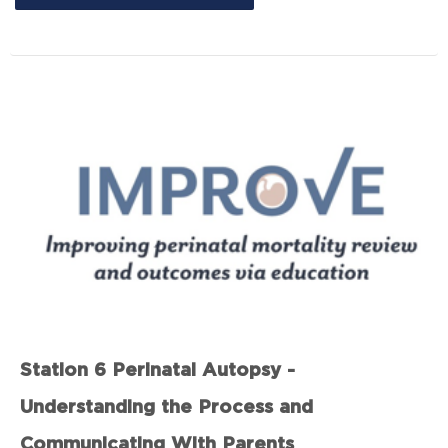
Station 6 Perinatal Autopsy -
Understanding the Process and
Communicating With Parents