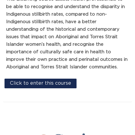
be able to recognise and understand the disparity in
Indigenous stillbirth rates, compared to non-
Indigenous stillbirth rates, have a better
understanding of the historical and contemporary
issues that impact on Aboriginal and Torres Strait
Islander women’s health, and recognise the
importance of culturally safe care in health to
improve their own practice and perinatal outcomes in
Aboriginal and Torres Strait Islander communities.
Click to enter this course