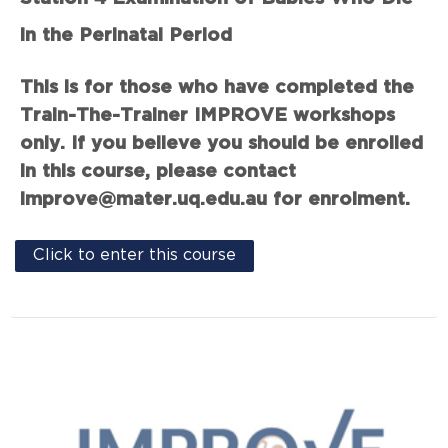
in the Perinatal Period
This is for those who have completed the
Train-The-Trainer IMPROVE workshops
only. If you believe you should be enrolled
in this course, please contact
improve@mater.uq.edu.au for enrolment.
Click to enter this course