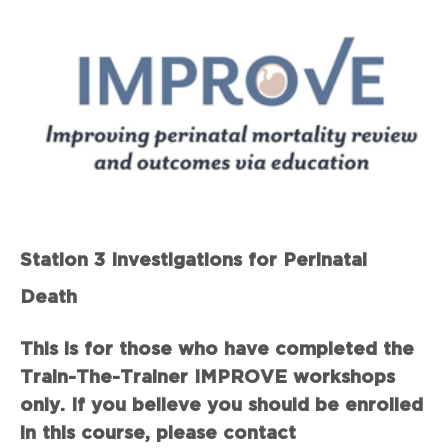
Station 3 Investigations for Perinatal
Death
This is for those who have completed the
Train-The-Trainer IMPROVE workshops
only. If you believe you should be enrolled
in this course, please contact