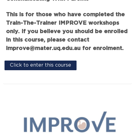
This is for those who have completed the
Train-The-Trainer IMPROVE workshops
only. If you believe you should be enrolled
in this course, please contact
improve@mater.uq.edu.au for enrolment.
Click to enter this course