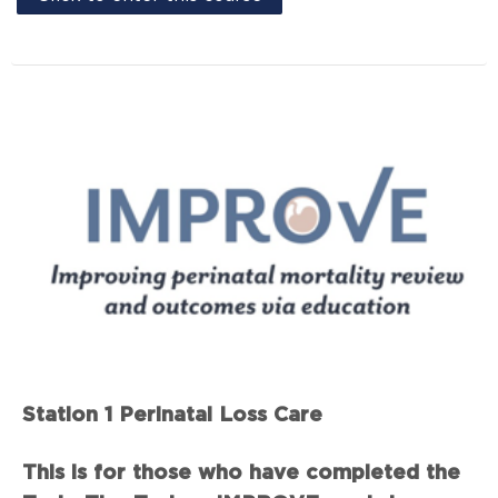
Station 1 Perinatal Loss Care
This is for those who have completed the