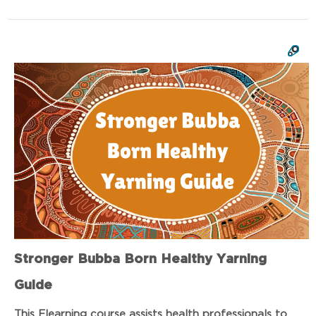
Stronger Bubba Born Healthy Yarning
Guide
This Elearning course assists health professionals to