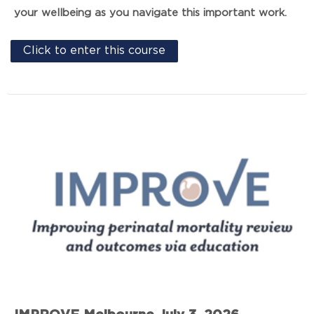
your wellbeing as you navigate this important work.
Click to enter this course