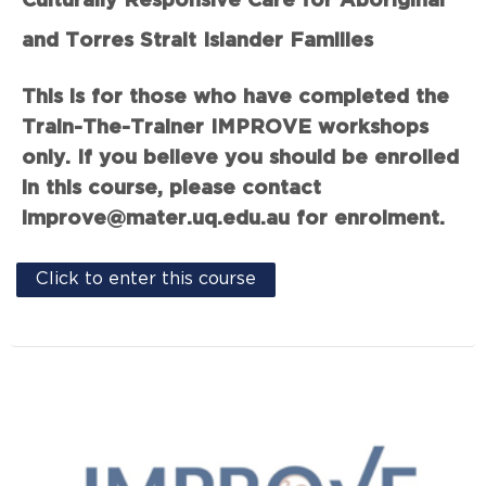
Culturally Responsive Care for Aboriginal
and Torres Strait Islander Families
This is for those who have completed the
Train-The-Trainer IMPROVE workshops
only. If you believe you should be enrolled
in this course, please contact
improve@mater.uq.edu.au for enrolment.
Click to enter this course