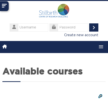
Skip to main content
Username
Log
Password
Create new account
in
Available courses