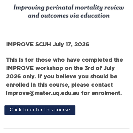
IMPROVE SCUH July 17, 2026
This is for those who have completed the
IMPROVE workshop on the 3rd of July
2026 only. If you believe you should be
enrolled in this course, please contact
improve@mater.uq.edu.au for enrolment.
Click to enter this course