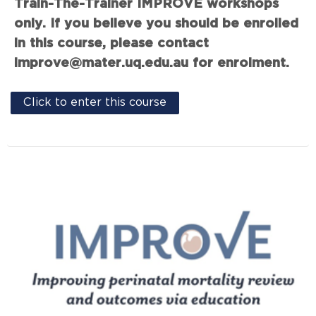
Train-The-Trainer IMPROVE workshops
only. If you believe you should be enrolled
in this course, please contact
improve@mater.uq.edu.au for enrolment.
Click to enter this course